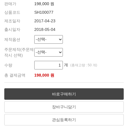
판매가
198,000 원
상품코드
SH100077
제조일자
2017-04-23
출시일자
2018-05-04
제작옵션
주문제작(주문제
작시 선택)
개
수량
(총재고량 : 50 개)
총 결제금액
198,000 원
바로구매하기
장바구니담기
관심등록하기