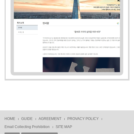
HOME
GUIDE
AGREEMENT
PROVACY POLICY
Email Collecting Prohibition
SITE MAP