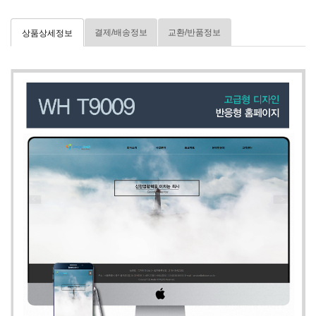
결제/배송정보
교환/반품정보
상품상세정보