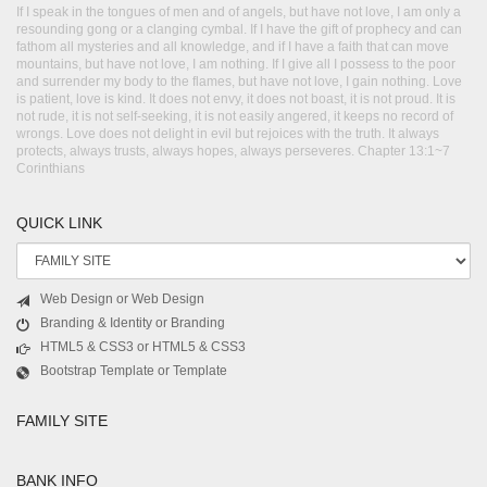
If I speak in the tongues of men and of angels, but have not love, I am only a
resounding gong or a clanging cymbal. If I have the gift of prophecy and can
fathom all mysteries and all knowledge, and if I have a faith that can move
mountains, but have not love, I am nothing. If I give all I possess to the poor
and surrender my body to the flames, but have not love, I gain nothing. Love
is patient, love is kind. It does not envy, it does not boast, it is not proud. It is
not rude, it is not self-seeking, it is not easily angered, it keeps no record of
wrongs. Love does not delight in evil but rejoices with the truth. It always
protects, always trusts, always hopes, always perseveres. Chapter 13:1~7
Corinthians
QUICK LINK
Web Design or Web Design
Branding & Identity or Branding
HTML5 & CSS3 or HTML5 & CSS3
Bootstrap Template or Template
FAMILY SITE
BANK INFO