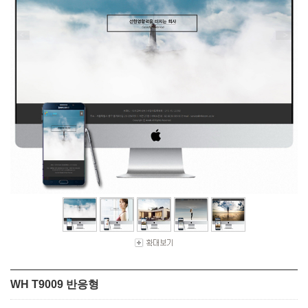
WH T9009 반응형