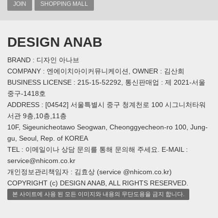
JOIN
SHOPPING MALL
DESIGN ANAB
BRAND : 디자인 아나브
COMPANY : 엔에이치아이커뮤니케이션, OWNER : 김산희
BUSINESS LICENSE : 215-15-52292, 통신판매업 : 제 2021-서울
중구-1418호
ADDRESS : [04542] 서울특별시 중구 청계천로 100 시그니처타워
서관 9층,10층,11층
10F, Sigeunicheotawo Seogwan, Cheonggyecheon-ro 100, Jung-
gu, Seoul, Rep. of KOREA
TEL : 이메일이나 상담 문의를 통해 문의해 주세요. E-MAIL :
service@nhicom.co.kr
개인정보관리책임자 : 김효상 (service @nhicom.co.kr)
COPYRIGHT (c) DESIGN ANAB, ALL RIGHTS RESERVED.
본 사이트에 사용 된 모든 이미지와 내용의 무단도용을 금지 합니다.