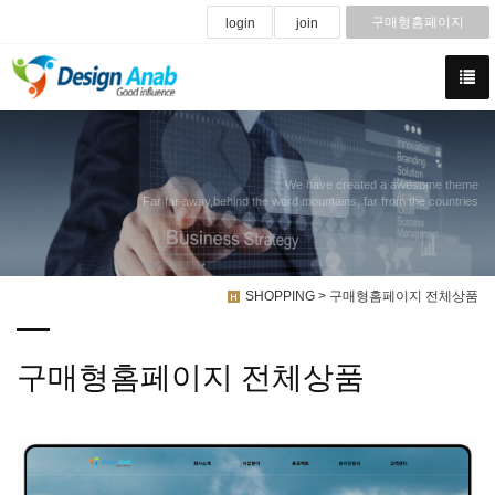
구매형홈페이지
login
join
We have created a awesome theme
Far far away,behind the word mountains, far from the countries
SHOPPING > 구매형홈페이지 전체상품
구매형홈페이지 전체상품