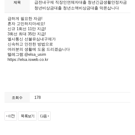
급전내구제 직장인연체자대출 청년긴급생활안정자금
제목
청년비상금대출 청년소액비상금대출 막폰삽니다
급하게 필요한 자금!
혼자 고민하지마세요!
신규 1회선 11만 지급!
3회선 최대 35만 지급!
엘사통신 선불유심내구제가
신속하고 안전한 방법으로
여러분의 생활에 도움 드리겠습니다
텔레그램:@elsa_usim
https://elsa.isweb.co.kr
178
조회수