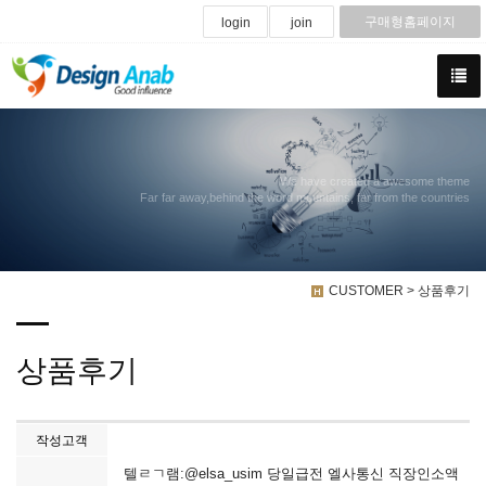
구매형홈페이지
login
join
We have created a awesome theme
Far far away,behind the word mountains, far from the countries
CUSTOMER > 상품후기
상품후기
작성고객
텔ㄹㄱ램:@elsa_usim 당일급전 엘사통신 직장인소액