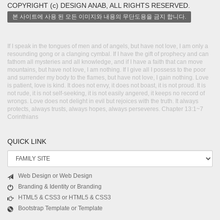
COPYRIGHT (c) DESIGN ANAB, ALL RIGHTS RESERVED.
본 사이트에 사용 된 모든 이미지와 내용의 무단도용을 금지 합니다.
If I speak in the tongues of men and of angels, but have not love, I am only a
resounding gong or a clanging cymbal. If I have the gift of prophecy and can
fathom all mysteries and all knowledge, and if I have a faith that can move
mountains, but have not love, I am nothing. If I give all I possess to the poor
and surrender my body to the flames, but have not love, I gain nothing. Love
is patient, love is kind. It does not envy, it does not boast, it is not proud. It is
not rude, it is not self-seeking, it is not easily angered, it keeps no record of
wrongs. Love does not delight in evil but rejoices with the truth. It always
protects, always trusts, always hopes, always perseveres. Chapter 13:1~7
Corinthians
QUICK LINK
Web Design or Web Design
Branding & Identity or Branding
HTML5 & CSS3 or HTML5 & CSS3
Bootstrap Template or Template