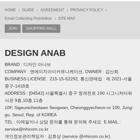
HOME
GUIDE
AGREEMENT
PROVACY POLICY
Email Collecting Prohibition
SITE MAP
JOIN
SHOPPING MALL
DESIGN ANAB
BRAND : 디자인 아나브
COMPANY : 엔에이치아이커뮤니케이션, OWNER : 김산희
BUSINESS LICENSE : 215-15-52292, 통신판매업 : 제 2021-서울
중구-1418호
ADDRESS : [04542] 서울특별시 중구 청계천로 100 시그니처타워
서관 9층,10층,11층
10F, Sigeunicheotawo Seogwan, Cheonggyecheon-ro 100, Jung-
gu, Seoul, Rep. of KOREA
TEL : 이메일이나 상담 문의를 통해 문의해 주세요. E-MAIL :
service@nhicom.co.kr
개인정보관리책임자 : 김효상 (service @nhicom.co.kr)